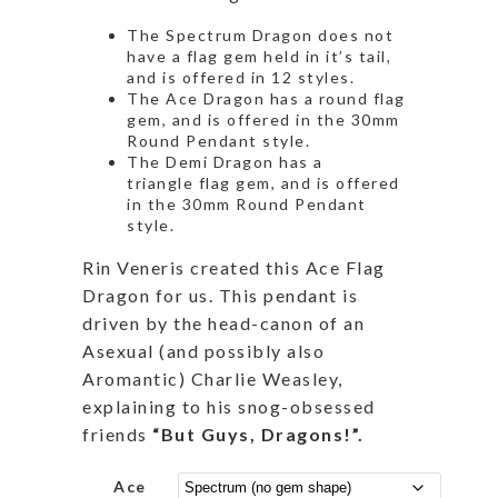
The Spectrum Dragon does not
have a flag gem held in it’s tail,
and is offered in 12 styles.
The Ace Dragon has a round flag
gem, and is offered in the 30mm
Round Pendant style.
The Demi Dragon has a
triangle flag gem, and is offered
in the 30mm Round Pendant
style.
Rin Veneris
created this Ace Flag
Dragon for us. This pendant is
driven by the head-canon of an
Asexual (and possibly also
Aromantic) Charlie Weasley,
explaining to his snog-obsessed
friends
“But Guys, Dragons!”.
Ace