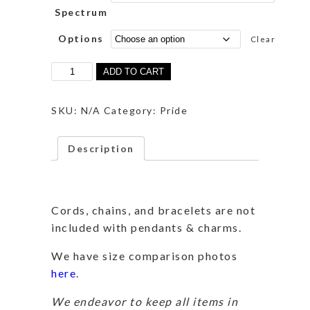
Spectrum
Options
Clear
Ace
ADD TO CART
Spectrum
Dragon
quantity
SKU:
N/A
Category:
Pride
Description
Description
Cords, chains, and bracelets are not
included with pendants & charms.
We have size comparison photos
here
.
We endeavor to keep all items in