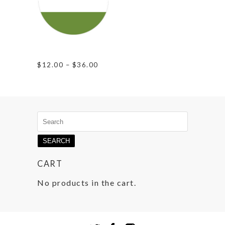
Gender Queer
Pride
Price
$
12.00
–
$
36.00
range:
$12.00
through
$36.00
Search
for:
CART
No products in the cart.