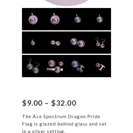
Ace Spectrum Dragon
Price
$
9.00
–
$
32.00
range:
$9.00
The Ace Spectrum Dragon Pride
through
Flag is glazed behind glass and set
$32.00
in a silver setting.