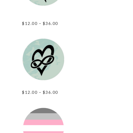
Love Outside The
Box
Price
$
12.00
–
$
36.00
range:
$12.00
through
$36.00
Infinite Love
Price
$
12.00
–
$
36.00
range:
$12.00
through
$36.00