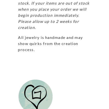
stock. If your items are out of stock
when you place your order we will
begin production immediately.
Please allow up to 2 weeks for
creation.
All jewelry is handmade and may
show quirks from the creation
process.
Related products