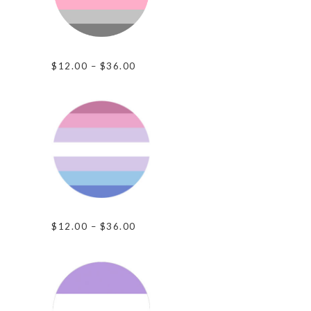
Demi-Girl Pride
Price
$
12.00
–
$
36.00
range:
$12.00
through
$36.00
Bigender Pride
Price
$
12.00
–
$
36.00
range:
$12.00
through
$36.00